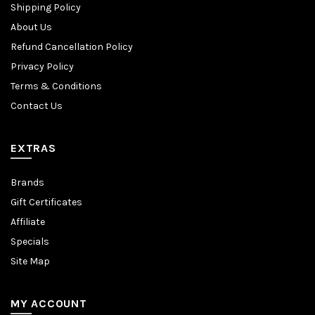
Shipping Policy
About Us
Refund Cancellation Policy
Privacy Policy
Terms & Conditions
Contact Us
EXTRAS
Brands
Gift Certificates
Affiliate
Specials
Site Map
MY ACCOUNT