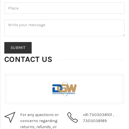
CONTACT US
For any questions or
+91 7303038101 ,
concerns regarding
7303038189
returns, refunds, or