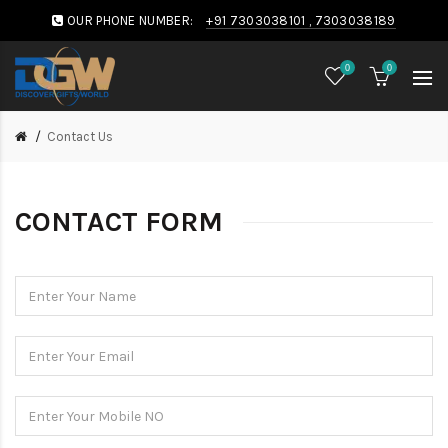
OUR PHONE NUMBER:
+91 7303038101 , 7303038189
0
0
Contact Us
CONTACT FORM