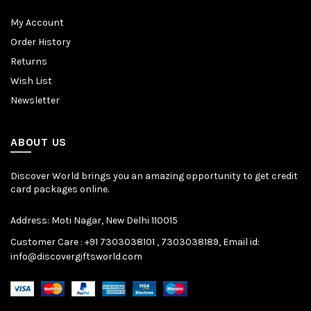
My Account
Order History
Returns
Wish List
Newsletter
ABOUT US
Discover World brings you an amazing opportunity to get credit
card packages online.
Address: Moti Nagar, New Delhi 110015
Customer Care : +91 7303038101 , 7303038189, Email id:
info@discovergiftsworld.com