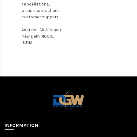
cancellations,
please contact our
customer support:
Address: Moti Nagar,
New Delhi 110015,
INDIA
INFORMATION